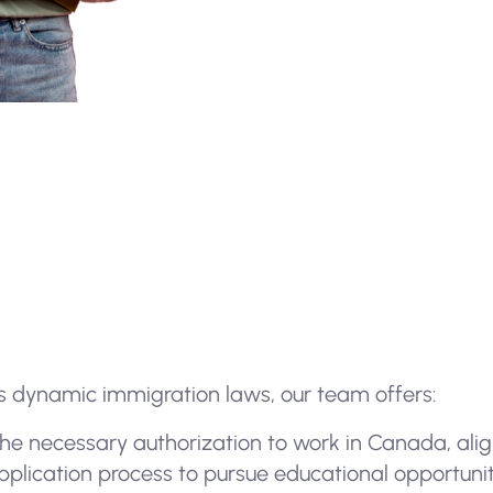
 dynamic immigration laws, our team offers:
 the necessary authorization to work in Canada, alig
plication process to pursue educational opportuniti