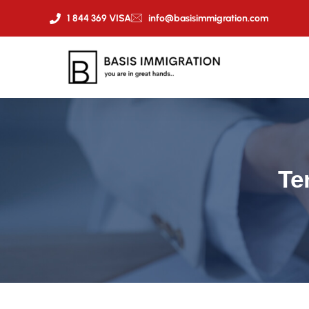
1 844 369 VISA
info@basisimmigration.com
Te