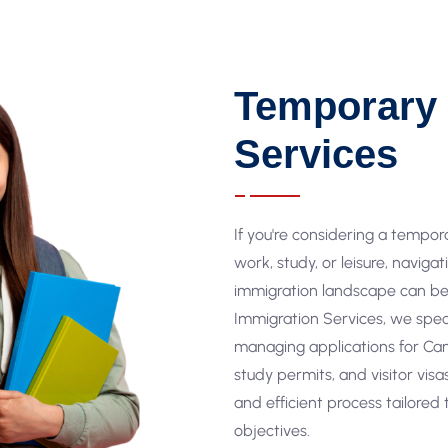
Temporary 
Services
If you're considering a tempor
work, study, or leisure, naviga
immigration landscape can be 
Immigration Services, we spec
managing applications for Ca
study permits, and visitor vis
and efficient process tailored
objectives.