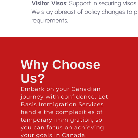
Visitor Visas
: Support in securing visas
We stay abreast of policy changes to p
requirements.
Why Choose
Us?
Embark on your Canadian
journey with confidence. Let
Basis Immigration Services
handle the complexities of
temporary immigration, so
you can focus on achieving
your goals in Canada.