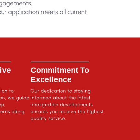
engagements.
ur application meets all current
ive
Commitment To
Excellence
tion to
Our dedication to staying
ion, we guide
informed about the latest
ep,
immigration developments
erns along
ensures you receive the highest
quality service.