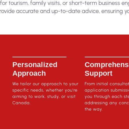
 for tourism, family visits, or short-term business 
rovide accurate and up-to-date advice, ensuring yo
Personalized
Comprehens
Approach
Support
We tailor our approach to your
From initial consulta
specific needs, whether you're
application submiss
aiming to work, study, or visit
you through each st
Canada.
addressing any conc
the way.