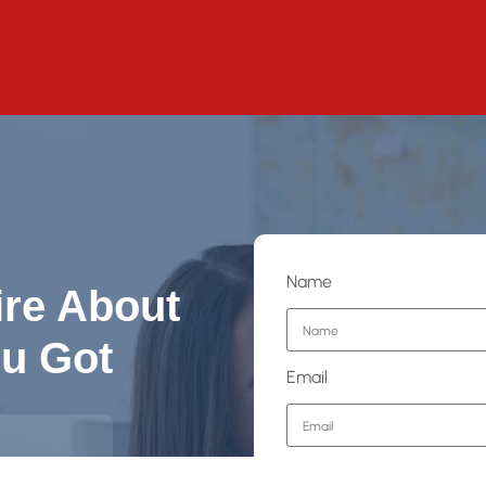
Name
ire About
u Got
Email
Phone Number
lgary,