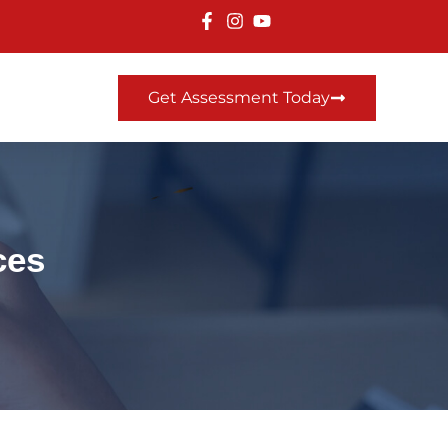
Get Assessment Today
ces