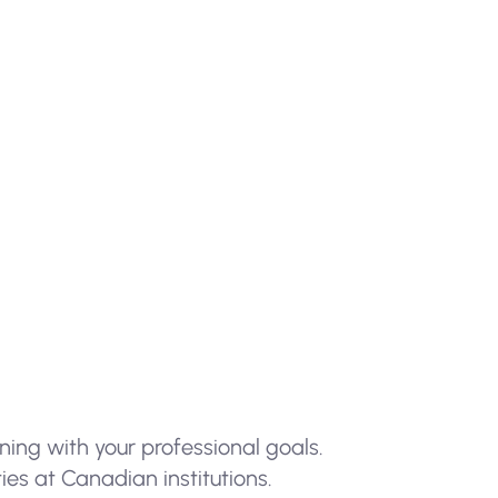
ning with your professional goals.
es at Canadian institutions.