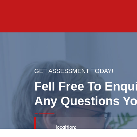
GET ASSESSMENT TODAY!
Fell Free To Enqu
Any Questions Yo
localtion:
160 Quarry Park Blvd SE, Suite 300, Ca