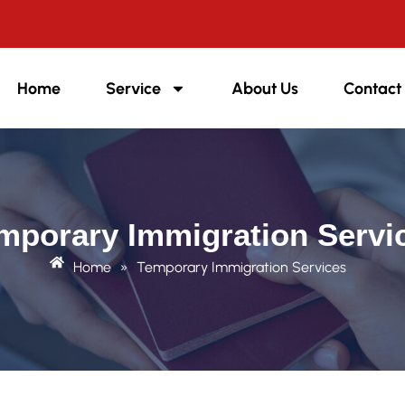
Home
Service
About Us
Contact
mporary Immigration Servi
Home
»
Temporary Immigration Services