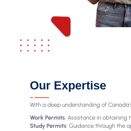
Our Expertise
With a deep understanding of Canada’s
Work Permits
: Assistance in obtaining
Study Permits
: Guidance through the ap