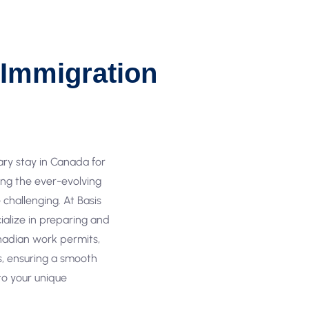
Immigration
ary stay in Canada for
ting the ever-evolving
challenging. At Basis
ialize in preparing and
nadian work permits,
as, ensuring a smooth
 to your unique