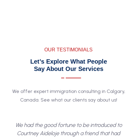
to help. The sooner you begin, the closer you are to
making Canada your home.
OUR TESTIMONIALS
Let’s Explore What People
Say About Our Services
We offer expert immigration consulting in Calgary,
Canada. See what our clients say about us!
We had the good fortune to be introduced to
Courtney Aideloje through a friend that had