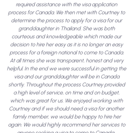
required assistance with the visa application
process for Canada. We then met with Courtney to
determine the process to apply for a visa for our
granddaughter in Thailand. She was both
courteous and knowledgeable which made our
decision to hire her easy as it is no longer an easy
process for a foreign national to come to Canada.
At all times she was transparent, honest and very
helpful. In the end we were successful in getting the
visa and our granddaughter will be in Canada
shortly. Throughout the process Courtney provided
a high level of service, on time and on budget,
which was great for us. We enjoyed working with
Courtney and if we should need a visa for another
family member, we would be happy to hire her
again. We would highly recommend her services to
anyone seeking a visa to come to Canada.