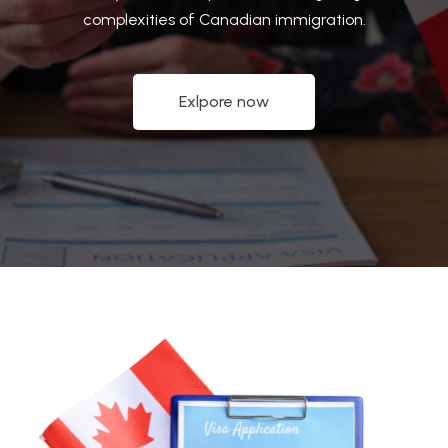
complexities of Canadian immigration.
Exlpore now