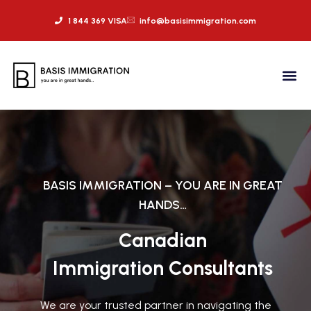
1 844 369 VISA
info@basisimmigration.com
BASIS IMMIGRATION – YOU ARE IN GREAT
HANDS…
Canadian
Immigration Consultants
We are your trusted partner in navigating the