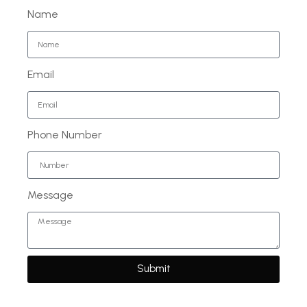
Name
Email
Phone Number
Message
Submit