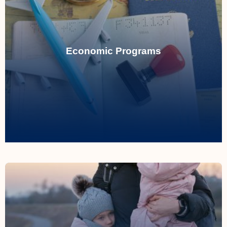
Read More
including FSW, FST, and CEC categories.
Economic Programs
Managing applications under Express Entry,
Economic Programs
Read More