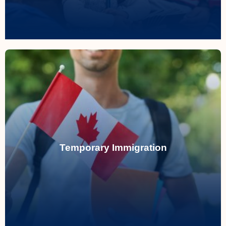
Temporary Immigration
Helping you navigate temporary
immigration to Canada, whether for work,
study, or travel, with expert guidance
Temporary Immigration
through ever-changing regulations.
Read More