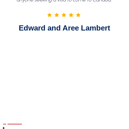
Edward and Aree Lambert
GET ASSESSMENT TODAY!
Fell Free To Enquire About
Any Questions You Got