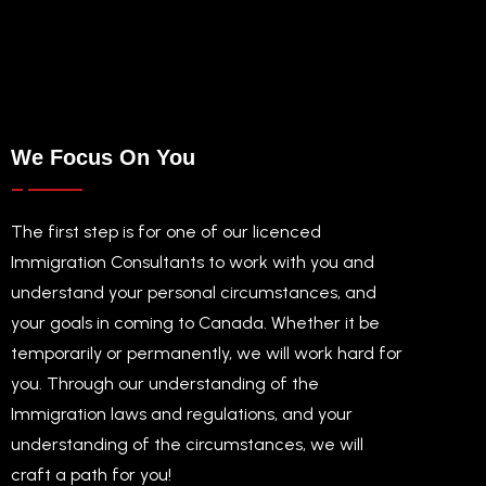
We Focus On You
The first step is for one of our licenced
Immigration Consultants to work with you and
understand your personal circumstances, and
your goals in coming to Canada. Whether it be
temporarily or permanently, we will work hard for
you. Through our understanding of the
Immigration laws and regulations, and your
understanding of the circumstances, we will
craft a path for you!