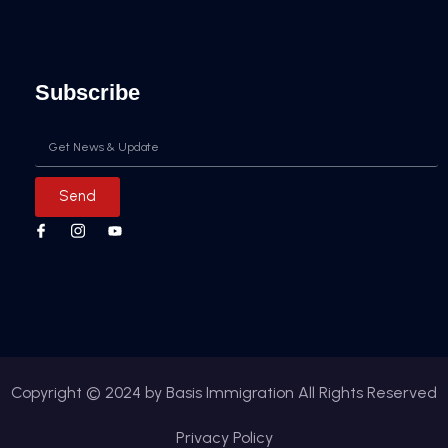
Subscribe
Email
Send
Copyright © 2024 by Basis Immigration All Rights Reserved
Privacy Policy