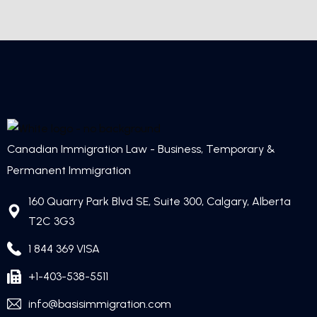
Canadian Immigration Law - Business, Temporary &
Permanent Immigration
160 Quarry Park Blvd SE, Suite 300, Calgary, Alberta
T2C 3G3
1 844 369 VISA
+1-403-538-5511
info@basisimmigration.com