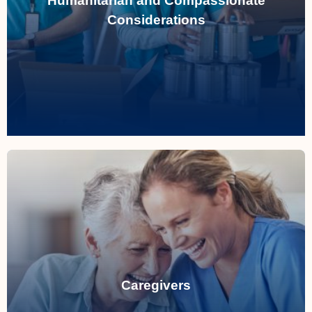
Humanitarian and Compassionate
assist with special immigration applications.
Considerations
Read More
Read More
specialized pathways.
Caregivers
permits and permanent residency through