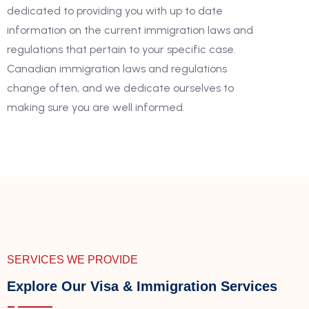
dedicated to providing you with up to date
information on the current immigration laws and
regulations that pertain to your specific case.
Canadian immigration laws and regulations
change often, and we dedicate ourselves to
making sure you are well informed.
SERVICES WE PROVIDE
Explore Our Visa & Immigration Services