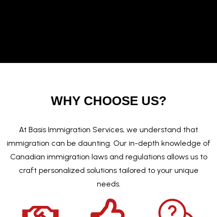
WHY CHOOSE US?
At Basis Immigration Services, we understand that
immigration can be daunting. Our in-depth knowledge of
Canadian immigration laws and regulations allows us to
craft personalized solutions tailored to your unique
needs.