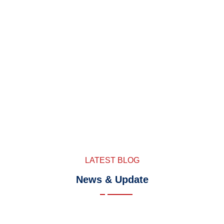
LATEST BLOG
News & Update