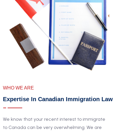
WHO WE ARE
Expertise In Canadian Immigration Law
We know that your recent interest to immigrate
to Canada can be very overwhelming. We are