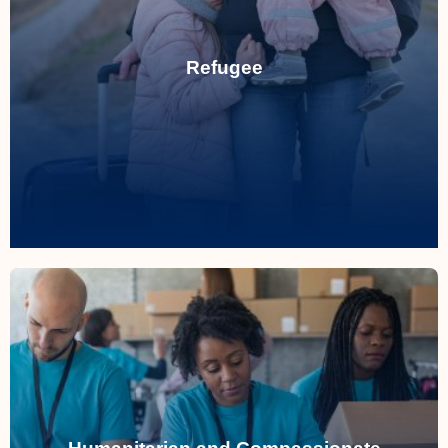
persecution or conflict.
Refugee
individuals seeking asylum from
Providing compassionate support for
Refugee
Humanitarian and Compassionate
Considerations
Evaluating cases of extreme hardship to