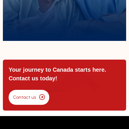
Helping caregivers secure temporary
Caregivers
Your journey to Canada starts here.
Contact us today!
Contact us