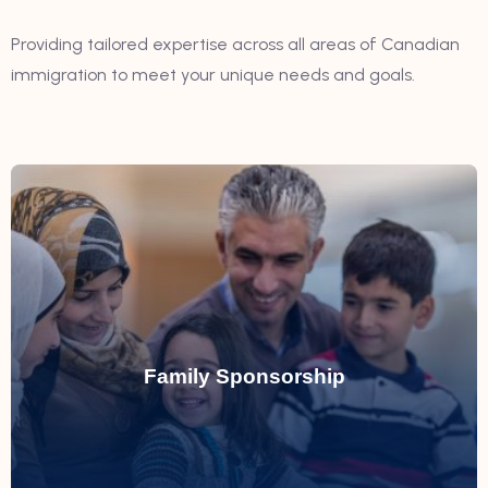
Providing tailored expertise across all areas of Canadian
immigration to meet your unique needs and goals.
Read More
by assisting with sponsorship applications.
Family Sponsorship
Simplifying the process of reuniting families
Family Sponsorship