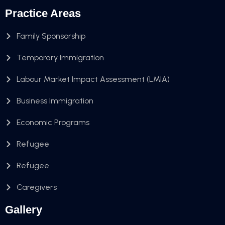
Practice Areas
Family Sponsorship
Temporary Immigration
Labour Market Impact Assessment (LMIA)
Business Immigration
Economic Programs
Refugee
Refugee
Caregivers
Gallery