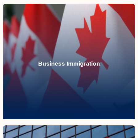
Read More
immigration programs.
Business Immigration
acquiring businesses through Canadian
Assisting entrepreneurs in establishing or
Business Immigration