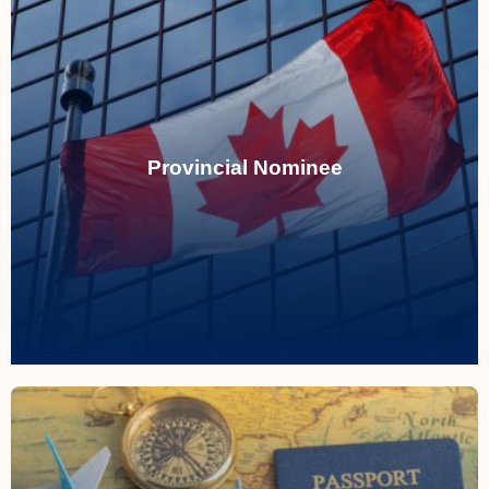
Provincial Nominee
Streamlining pathways to permanent
residency tailored to regional needs and
Provincial Nominee
skills demand.
Read More