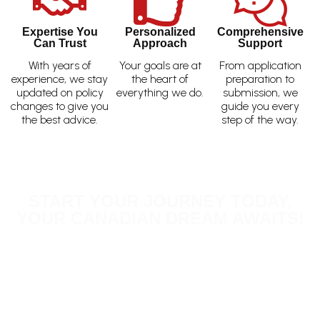
Expertise You
Personalized
Comprehensive
Can Trust
Approach
Support
With years of
Your goals are at
From application
experience, we stay
the heart of
preparation to
updated on policy
everything we do.
submission, we
changes to give you
guide you every
the best advice.
step of the way.
START YOUR JOURNEY TODAY.
YOUR CANADIAN DREAM AWAITS!
Don’t delay your plans! Schedule a consultation
today—either in person or via Zoom—and let us
guide you toward your goals. Whether you’re
exploring business opportunities, pursuing education,
or joining loved ones, our experienced team is here